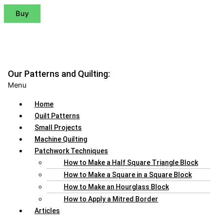
Buy
Our Patterns and Quilting:
Menu
Home
Quilt Patterns
Small Projects
Machine Quilting
Patchwork Techniques
How to Make a Half Square Triangle Block
How to Make a Square in a Square Block
How to Make an Hourglass Block
How to Apply a Mitred Border
Articles