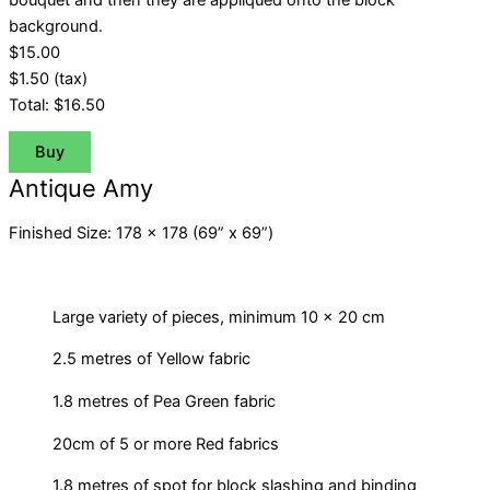
bouquet and then they are appliquéd onto the block
background.
$15.00
$1.50
(tax)
Total:
$16.50
Buy
Antique Amy
Finished Size: 178 x 178 (69” x 69”)
Large variety of pieces, minimum 10 x 20 cm
2.5 metres of Yellow fabric
1.8 metres of Pea Green fabric
20cm of 5 or more Red fabrics
1.8 metres of spot for block slashing and binding