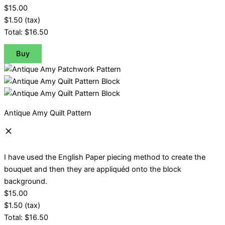
$15.00
$1.50
(tax)
Total:
$16.50
Buy
Antique Amy Quilt Pattern
I have used the English Paper piecing method to create the
bouquet and then they are appliquéd onto the block
background.
$15.00
$1.50
(tax)
Total:
$16.50