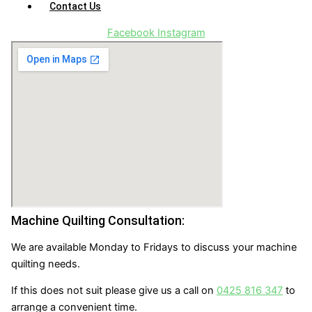
Contact Us
Facebook
Instagram
Machine Quilting Consultation:
We are available Monday to Fridays to discuss your machine
quilting needs.
If this does not suit please give us a call on
0425 816 347
to
arrange a convenient time.