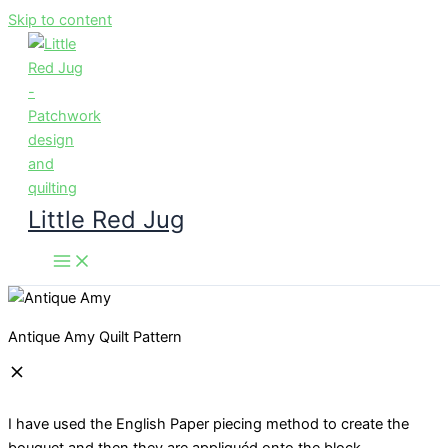
Skip to content
Little Red Jug
Antique Amy Quilt Pattern
I have used the English Paper piecing method to create the