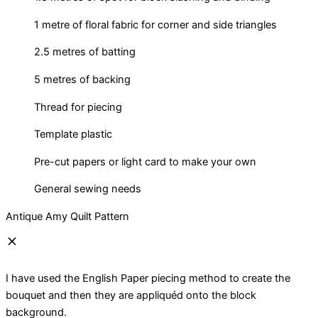
1 metre of floral fabric for corner and side triangles
2.5 metres of batting
5 metres of backing
Thread for piecing
Template plastic
Pre-cut papers or light card to make your own
General sewing needs
Antique Amy Quilt Pattern
I have used the English Paper piecing method to create the
bouquet and then they are appliquéd onto the block
background.