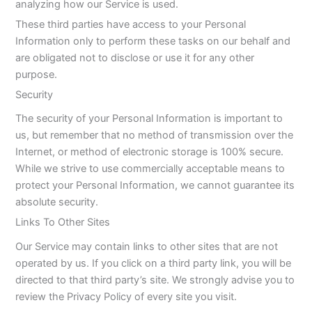
analyzing how our Service is used.
These third parties have access to your Personal
Information only to perform these tasks on our behalf and
are obligated not to disclose or use it for any other
purpose.
Security
The security of your Personal Information is important to
us, but remember that no method of transmission over the
Internet, or method of electronic storage is 100% secure.
While we strive to use commercially acceptable means to
protect your Personal Information, we cannot guarantee its
absolute security.
Links To Other Sites
Our Service may contain links to other sites that are not
operated by us. If you click on a third party link, you will be
directed to that third party’s site. We strongly advise you to
review the Privacy Policy of every site you visit.