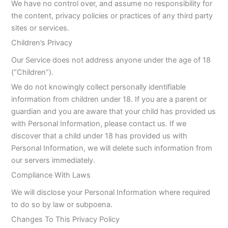
We have no control over, and assume no responsibility for
the content, privacy policies or practices of any third party
sites or services.
Children’s Privacy
Our Service does not address anyone under the age of 18
(“Children”).
We do not knowingly collect personally identifiable
information from children under 18. If you are a parent or
guardian and you are aware that your child has provided us
with Personal Information, please contact us. If we
discover that a child under 18 has provided us with
Personal Information, we will delete such information from
our servers immediately.
Compliance With Laws
We will disclose your Personal Information where required
to do so by law or subpoena.
Changes To This Privacy Policy