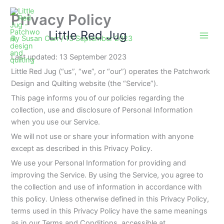
Skip
Privacy Policy
to
content
Little Red Jug
By
Susan Carr
/
13 September 2023
Last updated: 13 September 2023
Little Red Jug (“us”, “we”, or “our”) operates the Patchwork
Design and Quilting website (the “Service”).
This page informs you of our policies regarding the
collection, use and disclosure of Personal Information
when you use our Service.
We will not use or share your information with anyone
except as described in this Privacy Policy.
We use your Personal Information for providing and
improving the Service. By using the Service, you agree to
the collection and use of information in accordance with
this policy. Unless otherwise defined in this Privacy Policy,
terms used in this Privacy Policy have the same meanings
as in our Terms and Conditions, accessible at