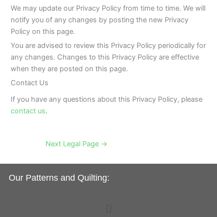
We may update our Privacy Policy from time to time. We will
notify you of any changes by posting the new Privacy
Policy on this page.
You are advised to review this Privacy Policy periodically for
any changes. Changes to this Privacy Policy are effective
when they are posted on this page.
Contact Us
If you have any questions about this Privacy Policy, please
contact us
.
Next Legal Page
→
Our Patterns and Quilting:
Menu