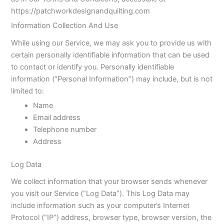
https://patchworkdesignandquilting.com
Information Collection And Use
While using our Service, we may ask you to provide us with
certain personally identifiable information that can be used
to contact or identify you. Personally identifiable
information (“Personal Information”) may include, but is not
limited to:
Name
Email address
Telephone number
Address
Log Data
We collect information that your browser sends whenever
you visit our Service (“Log Data”). This Log Data may
include information such as your computer’s Internet
Protocol (“IP”) address, browser type, browser version, the