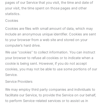
pages of our Service that you visit, the time and date of
your visit, the time spent on those pages and other
statistics.
Cookies
Cookies are files with small amount of data, which may
include an anonymous unique identifier. Cookies are sent
to your browser from a web site and stored on your
computer’s hard drive.
We use “cookies” to collect information. You can instruct
your browser to refuse all cookies or to indicate when a
cookie is being sent. However, if you do not accept
cookies, you may not be able to use some portions of our
Service.
Service Providers
We may employ third party companies and individuals to
facilitate our Service, to provide the Service on our behalf,
to perform Service-related services or to assist us in