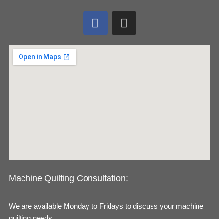
F
I
a
n
c
s
e
t
b
a
o
g
o
r
k
a
m
Machine Quilting Consultation:
We are available Monday to Fridays to discuss your machine
quilting needs.