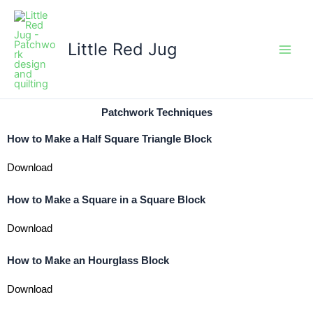
Skip
to
content
Little Red Jug
Patchwork Techniques
How to Make a Half Square Triangle Block
Download
How to Make a Square in a Square Block
Download
How to Make an Hourglass Block
Download