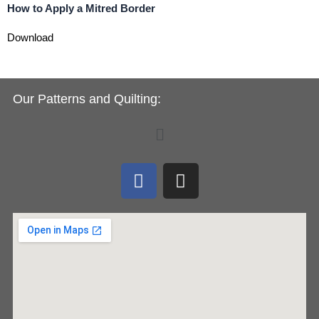
How to Apply a Mitred Border
Download
Our Patterns and Quilting:
Menu
F
I
a
n
c
s
e
t
b
a
o
g
o
r
k
a
m