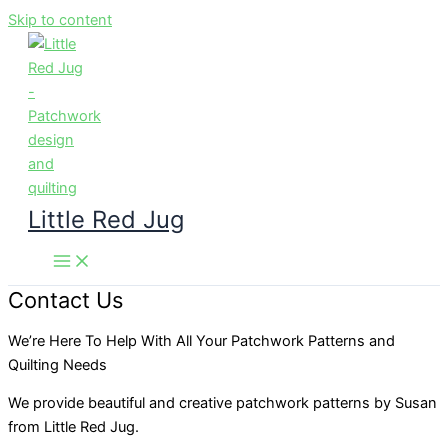
Skip to content
Little Red Jug
Contact Us
We’re Here To Help With All Your Patchwork Patterns and
Quilting Needs
We provide beautiful and creative patchwork patterns by Susan
from Little Red Jug.