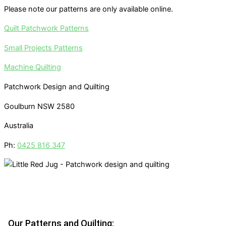
Please note our patterns are only available online.
Quilt Patchwork Patterns
Small Projects Patterns
Machine Quilting
Patchwork Design and Quilting
Goulburn NSW 2580
Australia
Ph:
0425 816 347
Our Patterns and Quilting: