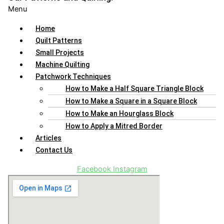
Menu
Home
Quilt Patterns
Small Projects
Machine Quilting
Patchwork Techniques
How to Make a Half Square Triangle Block
How to Make a Square in a Square Block
How to Make an Hourglass Block
How to Apply a Mitred Border
Articles
Contact Us
Facebook
Instagram