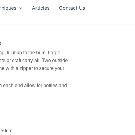
hniques
Articles
Contact Us
p
, fill it up to the brim. Large
e or craft carry-all. Two outside
ne with a zipper to secure your
n each end allow for bottles and
s 50cm