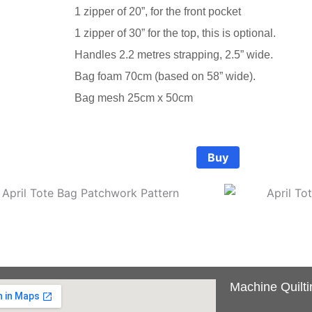
1 zipper of 20”, for the front pocket
1 zipper of 30” for the top, this is optional.
Handles 2.2 metres strapping, 2.5” wide.
ote Bag Pattern
ote Bag Pattern
ote Bag Pattern
Bag foam 70cm (based on 58” wide).
Bag mesh 25cm x 50cm
size: 16” wide, 12” high and 8 “ deep This is a great bag for 
size: 16” wide, 12” high and 8 “ deep This is a great bag for 
size: 16” wide, 12” high and 8 “ deep This is a great bag for 
 traveling, fill it up to the brim. Large strong handles mea
 traveling, fill it up to the brim. Large strong handles mea
 traveling, fill it up to the brim. Large strong handles mea
Buy
50
50
50
Machine Quilti