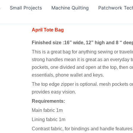
s
Small Projects
Machine Quilting
Patchwork Tec
April Tote Bag
Finished size :16” wide, 12” high and 8 “ dee
This is a great bag for anything sewing or traveling
strong handles mean it is great as an everyday tot
pockets, one divided and open at the top, then o
essentials, phone wallet and keys.
The top edge zipper is optional. mesh pockets o
provides easy vision.
Requirements:
Main fabric 1m
Lining fabric 1m
Contrast fabric, for bindings and handle feature