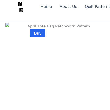
Skip
Home
About Us
Quilt Pattern
to
content
Buy