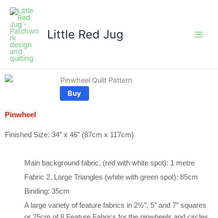
Skip
to
content
Little Red Jug
Buy
Pinwheel
Finished Size: 34” x 46” (87cm x 117cm)
Main background fabric, (red with white spot): 1 metre
Fabric 2, Large Triangles (white with green spot): 85cm
Binding: 35cm
A large variety of feature fabrics in 2½”, 5” and 7” squares
or 25cm of 8 Feature Fabrics for the pinwheels and circles.