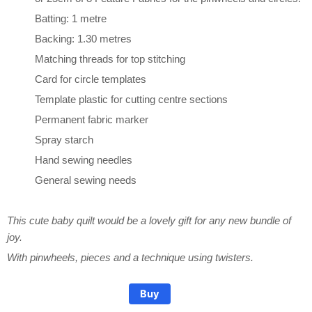
Batting: 1 metre
Backing: 1.30 metres
Matching threads for top stitching
Card for circle templates
Template plastic for cutting centre sections
Permanent fabric marker
Spray starch
Hand sewing needles
General sewing needs
This cute baby quilt would be a lovely gift for any new bundle of
joy.
Pinwheel Quilt Pattern
Pinwheel Quilt Pattern
Pinwheel Quilt Pattern
With pinwheels, pieces and a technique using twisters.
Buy
$15.00
$15.00
$15.00