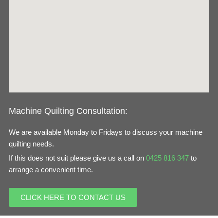
o
g
o
r
k
a
m
Machine Quilting Consultation:
We are available Monday to Fridays to discuss your machine
quilting needs.
If this does not suit please give us a call on
0425 816 347
to
arrange a convenient time.
CLICK HERE TO CONTACT US