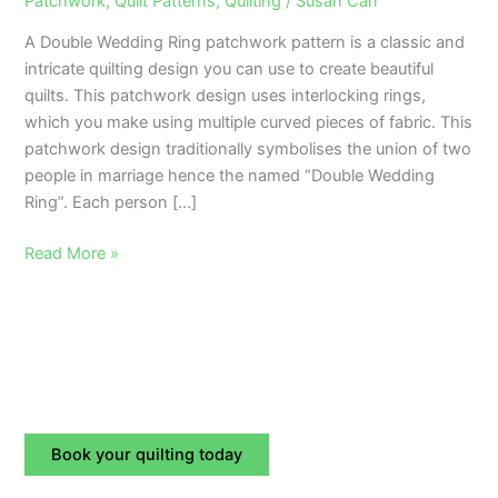
Patchwork
,
Quilt Patterns
,
Quilting
/
Susan Carr
Wedding
A Double Wedding Ring patchwork pattern is a classic and
Ring
intricate quilting design you can use to create beautiful
Patchwork
quilts. This patchwork design uses interlocking rings,
Pattern?
which you make using multiple curved pieces of fabric. This
patchwork design traditionally symbolises the union of two
people in marriage hence the named “Double Wedding
Ring”. Each person […]
Read More »
Book your quilting today