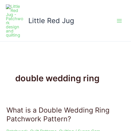
Skip
to
content
Little Red Jug
double wedding ring
What is a Double Wedding Ring
What
is
Patchwork Pattern?
a
Double