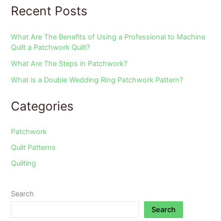
Recent Posts
What Are The Benefits of Using a Professional to Machine
Quilt a Patchwork Quilt?
What Are The Steps in Patchwork?
What is a Double Wedding Ring Patchwork Pattern?
Categories
Patchwork
Quilt Patterns
Quilting
Search
Search