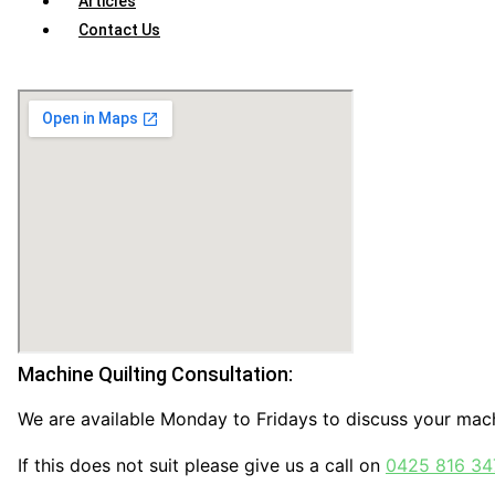
Articles
Contact Us
Machine Quilting Consultation:
We are available Monday to Fridays to discuss your mach
If this does not suit please give us a call on
0425 816 34