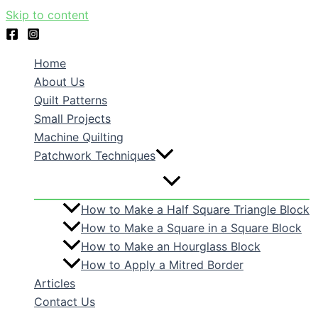
Skip to content
Home
About Us
Quilt Patterns
Small Projects
Machine Quilting
Patchwork Techniques
How to Make a Half Square Triangle Block
How to Make a Square in a Square Block
How to Make an Hourglass Block
How to Apply a Mitred Border
Articles
Contact Us