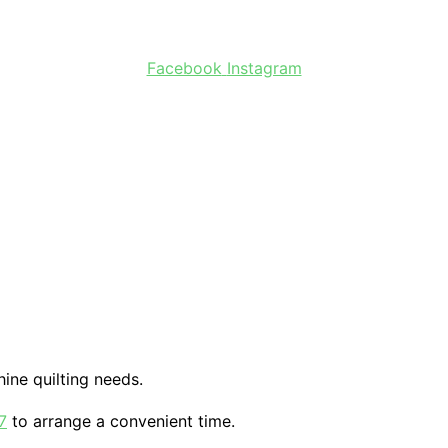
Facebook
Instagram
ine quilting needs.
7
to arrange a convenient time.