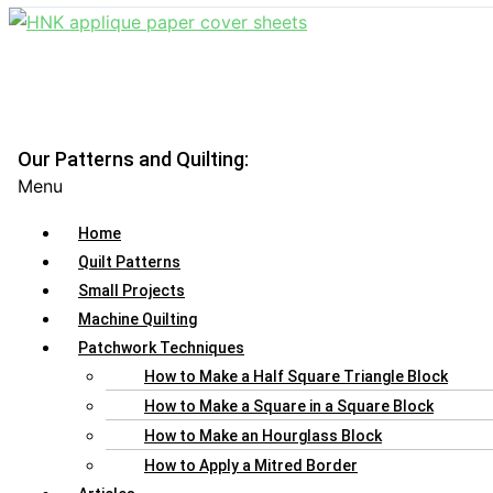
Our Patterns and Quilting:
Menu
Home
Quilt Patterns
Small Projects
Machine Quilting
Patchwork Techniques
How to Make a Half Square Triangle Block
How to Make a Square in a Square Block
How to Make an Hourglass Block
How to Apply a Mitred Border