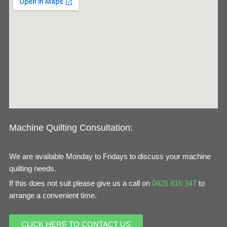
b
a
o
g
o
r
k
a
m
Machine Quilting Consultation:
We are available Monday to Fridays to discuss your machine
quilting needs.
If this does not suit please give us a call on
0425 816 347
to
arrange a convenient time.
CLICK HERE TO CONTACT US