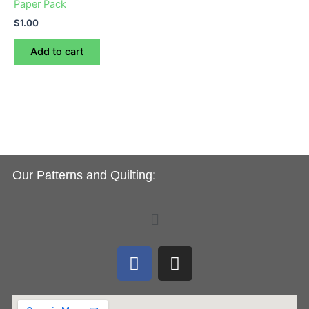
Paper Pack
$
1.00
Add to cart
Our Patterns and Quilting:
Menu
F
I
a
n
c
s
e
t