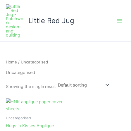
Skip
to
content
Little Red Jug
Home
/ Uncategorised
Uncategorised
Showing the single result
Uncategorised
Hugs ‘n Kisses Applique