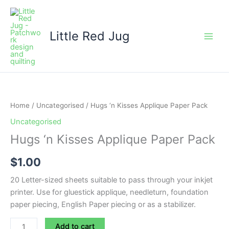
Skip
to
content
Little Red Jug
Hugs
'n
Kisses
Home
/
Uncategorised
/ Hugs ‘n Kisses Applique Paper Pack
Applique
Uncategorised
Paper
Hugs ‘n Kisses Applique Paper Pack
Pack
quantity
$
1.00
20 Letter-sized sheets suitable to pass through your inkjet
printer. Use for gluestick applique, needleturn, foundation
paper piecing, English Paper piecing or as a stabilizer.
Add to cart