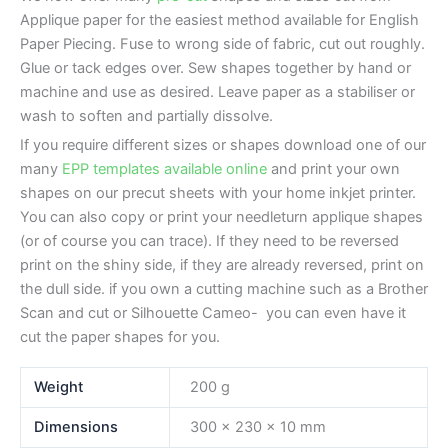
Applique paper for the easiest method available for English
Paper Piecing. Fuse to wrong side of fabric, cut out roughly.
Glue or tack edges over. Sew shapes together by hand or
machine and use as desired. Leave paper as a stabiliser or
wash to soften and partially dissolve.
If you require different sizes or shapes download one of our
many
EPP templates available online
and print your own
shapes on our precut sheets with your home inkjet printer.
You can also copy or print your needleturn applique shapes
(or of course you can trace). If they need to be reversed
print on the shiny side, if they are already reversed, print on
the dull side. if you own a cutting machine such as a Brother
Scan and cut or Silhouette Cameo- you can even have it
cut the paper shapes for you.
Weight
200 g
Dimensions
300 × 230 × 10 mm