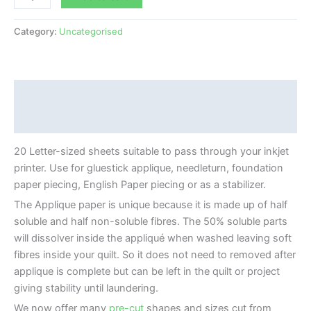
Category:
Uncategorised
Description
Additional information
20 Letter-sized sheets suitable to pass through your inkjet
printer. Use for gluestick applique, needleturn, foundation
paper piecing, English Paper piecing or as a stabilizer.
The Applique paper is unique because it is made up of half
soluble and half non-soluble fibres. The 50% soluble parts
will dissolver inside the appliqué when washed leaving soft
fibres inside your quilt. So it does not need to removed after
applique is complete but can be left in the quilt or project
giving stability until laundering.
We now offer many
pre-cut
shapes and sizes cut from